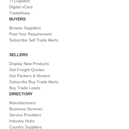
TI Logistics
Digital vCard
Tradekhata
BUYERS
Browse Suppliers
Post Your Requirement
Subscribe Sell Trade Alerts
SELLERS
Display New Products
Get Freight Quotes
Get Packers & Movers
Subscribe Buy Trade Alerts
Buy Trade Leads
DIRECTORY
Manufacturers
Business Services
Service Providers
Industry Hubs
Country Suppliers