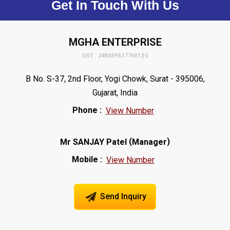
Get In Touch With Us
MGHA ENTERPRISE
GST : 24BXEPA1776R1Z5
B No. S-37, 2nd Floor, Yogi Chowk, Surat - 395006,
Gujarat, India
Phone :
View Number
(
)
Mr SANJAY Patel
Manager
Mobile :
View Number
Send Inquiry