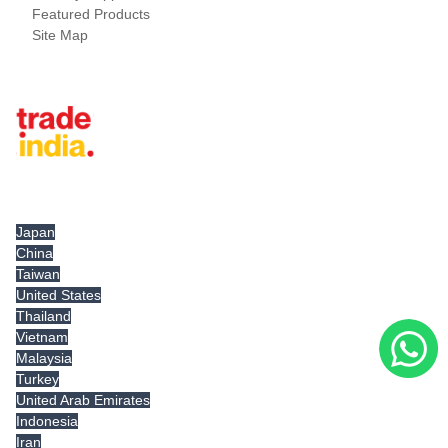
Featured Products
Site Map
Tradeindia.com International
Japan
China
Taiwan
United States
Thailand
Vietnam
Malaysia
Turkey
United Arab Emirates
Indonesia
Iran