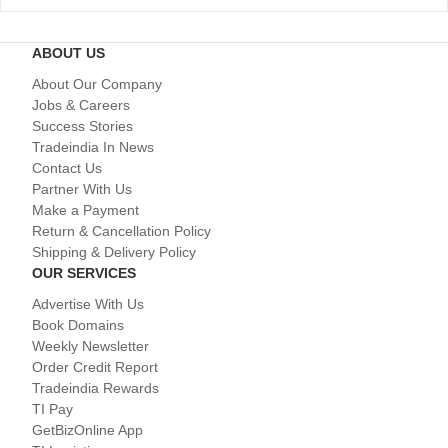
ABOUT US
About Our Company
Jobs & Careers
Success Stories
Tradeindia In News
Contact Us
Partner With Us
Make a Payment
Return & Cancellation Policy
Shipping & Delivery Policy
OUR SERVICES
Advertise With Us
Book Domains
Weekly Newsletter
Order Credit Report
Tradeindia Rewards
TI Pay
GetBizOnline App