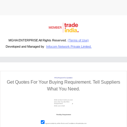
MGHA ENTERPRISE All Rights Reserved.
(Terms of Use)
Developed and Managed by
Infocom Network Private Limited.
RFQ Request For Quotation
Get Quotes For Your Buying Requirement. Tell Suppliers
What You Need.
I agree to abide by all the
Terms and Conditions
of tradeindia.com