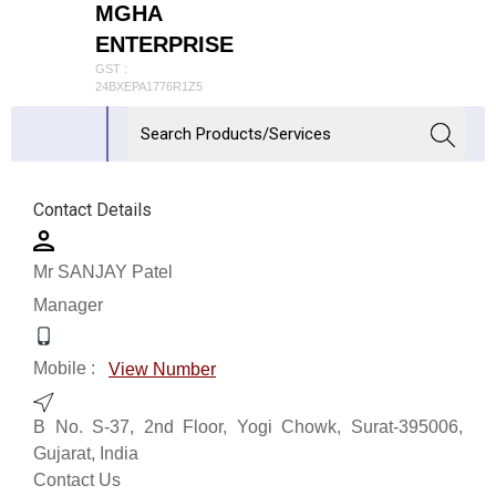
MGHA
ENTERPRISE
GST :
24BXEPA1776R1Z5
Contact Details
Mr SANJAY Patel
Manager
Mobile :
View Number
B No. S-37, 2nd Floor, Yogi Chowk, Surat-395006,
Gujarat, India
Contact Us