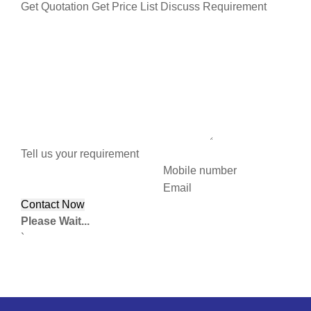
Get Quotation
Get Price List
Discuss Requirement
Tell us your requirement
Mobile number
Email
Please Wait...
`