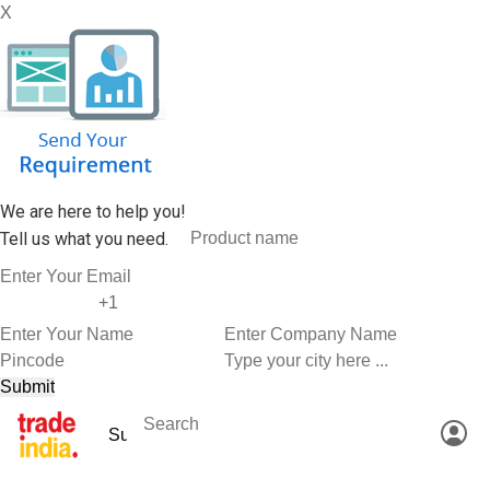
X
We are here to help you!
Tell us what you need.