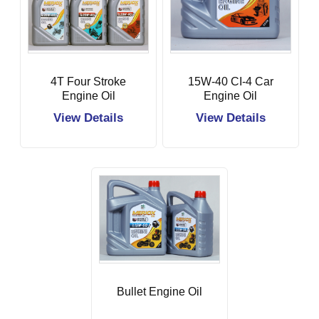
4T Four Stroke
15W-40 CI-4 Car
Engine Oil
Engine Oil
View Details
View Details
Bullet Engine Oil