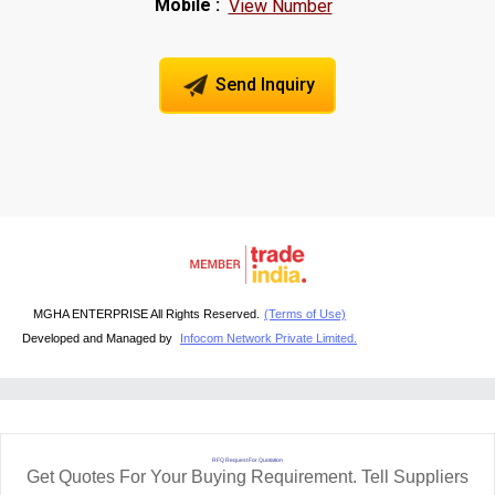
Mobile :
View Number
Send Inquiry
MGHA ENTERPRISE All Rights Reserved.
(Terms of Use)
Developed and Managed by
Infocom Network Private Limited.
RFQ Request For Quotation
Get Quotes For Your Buying Requirement. Tell Suppliers