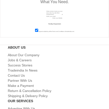
What You Need.
I agree to abide by all the
Terms and Conditions
of tradeindia.com
ABOUT US
About Our Company
Jobs & Careers
Success Stories
Tradeindia In News
Contact Us
Partner With Us
Make a Payment
Return & Cancellation Policy
Shipping & Delivery Policy
OUR SERVICES
Advertise With Us