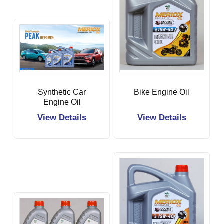
Synthetic Car
Bike Engine Oil
Engine Oil
View Details
View Details