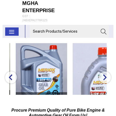
MGHA
ENTERPRISE
GST :
24BXEPA1776R1Z5
80W-90 GL-5 Synthetic
Gear Oil
Procure Premium Quality of Pure Bike Engine &
Inquiry Now
Automotive Gear Oil From Us!