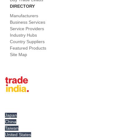
DIRECTORY
Manufacturers
Business Services
Service Providers
Industry Hubs
Country Suppliers
Featured Products
Site Map
Tradeindia.com International
Japan
China
Taiwan
United States