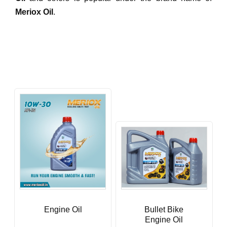
Meriox Oil
.
Engine Oil
Bullet Bike
Engine Oil