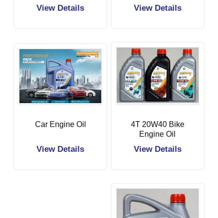
View Details
View Details
Car Engine Oil
4T 20W40 Bike
Engine Oil
View Details
View Details