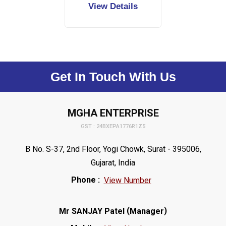
View Details
Get In Touch With Us
MGHA ENTERPRISE
GST : 24BXEPA1776R1Z5
B No. S-37, 2nd Floor, Yogi Chowk, Surat - 395006,
Gujarat, India
Phone :
View Number
(
)
Mr SANJAY Patel
Manager