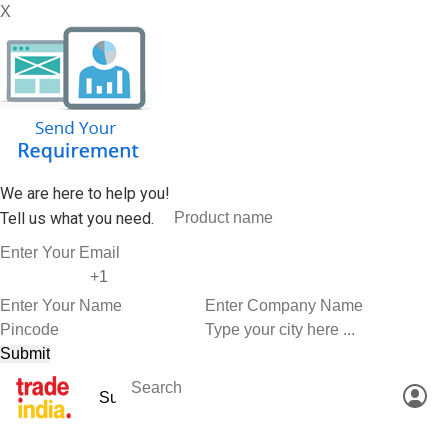
X
We are here to help you!
Tell us what you need.