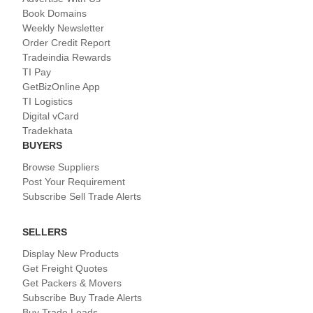
Book Domains
Weekly Newsletter
Order Credit Report
Tradeindia Rewards
TI Pay
GetBizOnline App
TI Logistics
Digital vCard
Tradekhata
BUYERS
Browse Suppliers
Post Your Requirement
Subscribe Sell Trade Alerts
SELLERS
Display New Products
Get Freight Quotes
Get Packers & Movers
Subscribe Buy Trade Alerts
Buy Trade Leads