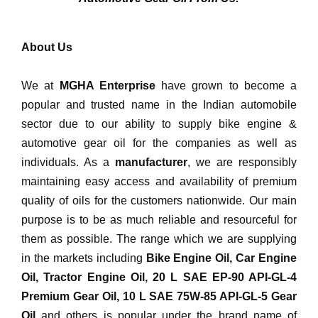
4T Synthetic Bike
Engine Oil
About Us
Inquiry Now
We at
MGHA Enterprise
have grown to become a
popular and trusted name in the Indian automobile
sector due to our ability to supply bike engine &
automotive gear oil for the companies as well as
individuals. As a
manufacturer
, we are responsibly
maintaining easy access and availability of premium
quality of oils for the customers nationwide. Our main
purpose is to be as much reliable and resourceful for
them as possible. The range which we are supplying
in the markets including
Bike Engine Oil, Car Engine
Oil, Tractor Engine Oil, 20 L SAE EP-90 API-GL-4
Premium Gear Oil, 10 L SAE 75W-85 API-GL-5 Gear
Oil
and others is popular under the brand name of